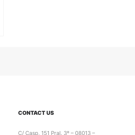
CONTACT US
C/ Casp, 151 Pral. 3º – 08013 –