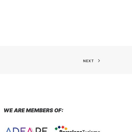
NEXT
WE ARE MEMBERS OF: