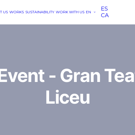
ES
T US
WORKS
SUSTAINABILITY
WORK WITH US
EN
CA
vent - Gran Tea
Liceu