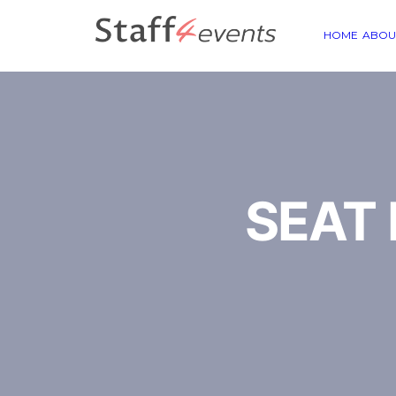
HOME
ABOU
SEAT E