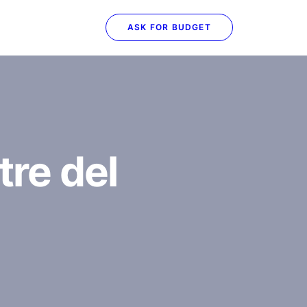
ASK FOR BUDGET
tre del