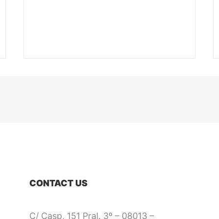
CONTACT US
C/ Casp, 151 Pral. 3º – 08013 –