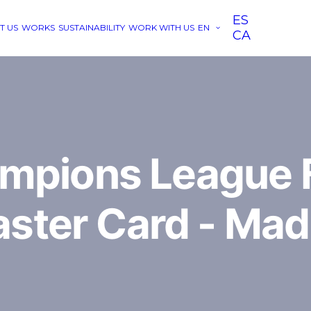
ES
T US
WORKS
SUSTAINABILITY
WORK WITH US
EN
CA
mpions League F
ster Card - Mad