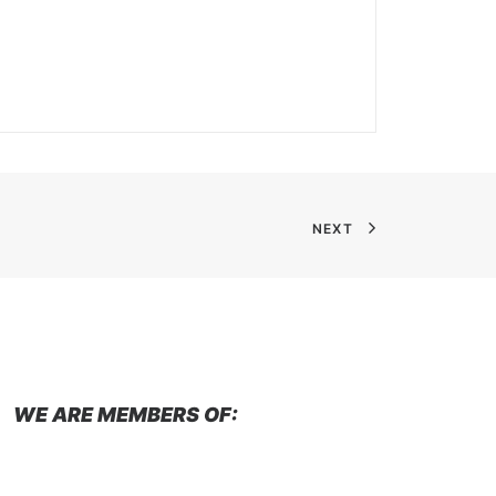
NEXT
WE ARE MEMBERS OF: