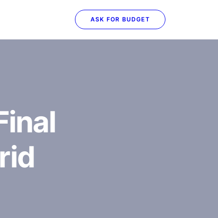
ASK FOR BUDGET
inal
rid