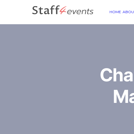
HOME
ABOU
Cha
Ma